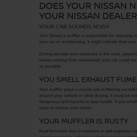
DOES YOUR NISSAN 
YOUR NISSAN DEALE
YOUR CAR SOUNDS NOISY
Your Nissan’s muffler is responsible for reducing no
your car or accelerating, it might indicate that your 
Driving too fast over obstacles in the road, speed 
noises coming from underneath your car could mean 
as possible.
YOU SMELL EXHAUST FUME
Your muffler plays a crucial role in filtering out 
around your vehicle or while driving, it could be e
dangerous and harmful to your health. If you smell
away to ensure your safety.
YOUR MUFFLER IS RUSTY
Rust formation due to moisture or salt exposure can