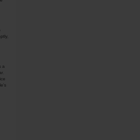
he
e
ptly,
s a
ar.
ice
le’s