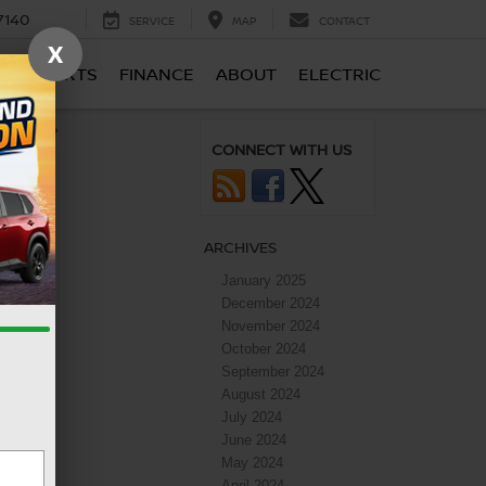
7140
SERVICE
MAP
CONTACT
X
CE & PARTS
FINANCE
ABOUT
ELECTRIC
apacity
»
CONNECT WITH US
ARCHIVES
January 2025
December 2024
November 2024
October 2024
September 2024
August 2024
July 2024
June 2024
May 2024
April 2024