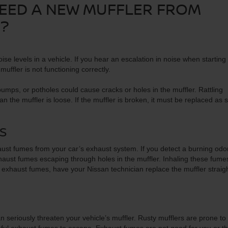
NEED A NEW MUFFLER FROM
R?
ise levels in a vehicle. If you hear an escalation in noise when starting
muffler is not functioning correctly.
bumps, or potholes could cause cracks or holes in the muffler. Rattling
the muffler is loose. If the muffler is broken, it must be replaced as 
S
exhaust fumes from your car’s exhaust system. If you detect a burning odo
xhaust fumes escaping through holes in the muffler. Inhaling these fumes
 exhaust fumes, have your Nissan technician replace the muffler straig
 seriously threaten your vehicle’s muffler. Rusty mufflers are prone to