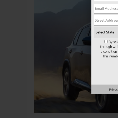
By sel
through wri
a condition
this numb
Privac