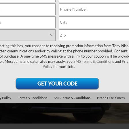
ecting this box, you consent to receiving promotion information from Tony Nis
tten communications and/or by calling at the phone number provided. Consent i
 of purchase. A one-time SMS message with a link to your coupon will be provid
er. Messaging and data rates may apply. See
SMS Terms & Conditions
and
Priv
Policy
for more info.
y Policy
Terms & Conditions
SMS Terms & Conditions
Brand Disclaimers