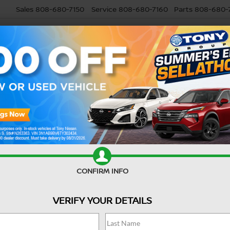
Sales
808-680-7150
Service
808-680-7160
Parts
808-680-
USED
SELL MY CAR
RESEARCH
SPECIALS
SERVI
nty?
5 Nissan Vehicles With Excellent Cargo C
 MUFFLER?
 to minimize noise and filter out exhaust gases away from your vehicle.
e various issues, including health and environmental risks. Below are
muffler from your
Nissan dealer
.
CONFIRM INFO
VERIFY YOUR DETAILS