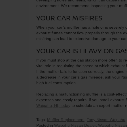
developing holes and leaks, which can cause harm
environment. We recommend inspecting your muffler
YOUR CAR MISFIRES
When your car’s muffler has a hole or is severely 
exhaust fumes cannot flow properly through the ex
misfiring can lead to extensive damage to your car
YOUR CAR IS HEAVY ON GA
If you must stop at the gas station more often to r
vital role in regulating the speed at which exhaust 
If the muffler fails to function correctly, the engi
a decrease in your car’s gas mileage, ask your Niss
high fuel consumption.
Replacing a malfunctioning muffler is a cost-effec
expenses and costly repairs. If you smell exhaust f
Waipahu, HI, today
to schedule an expert muffler 
Tags:
Muffler Replacement
,
Tony Nissan Waipahu
Posted in
Waipahu Nissan Dealer
,
Waipahu Nissan