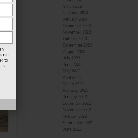
March 2024
February 2024
January 2024
December 2023
November 2023
October 2023
September 2023
san
August 2023
s not
July 2023
ed to
June 2023
acy
May 2023
April 2023
March 2023
February 2023
January 2023
December 2022
November 2022
October 2022
September 2022
June 2022