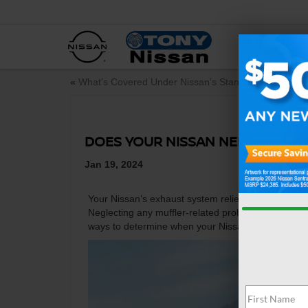
NEW
«
What’s Covered Under Nissan’s Standard Car Warra
DOES YOUR NISSAN NEED A NEW
Jan 19, 2024
Your Nissan’s exhaust system relies on the muffler
Neglecting any muffler-related problems could caus
ways to determine when your Nissan needs a new 