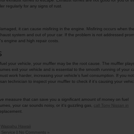
ful exhaust fumes to escape. Exhaust fumes are not good for you or t
 regularly for any signs of rust.
damaged, it can cause misfiring in the engine. Misfiring occurs when th
haust system and out of your car. If the problem is not addressed prom
’s engine and high repair costs.
S
efuel your vehicle, your muffler may be the root cause. The muffler play
fumes exit your vehicle and is essential to the smooth running of your c
ne must work harder, increasing your vehicle’s fuel consumption. If you not
an technician to inspect your muffler to check if it’s causing your vehic
tive measure that can save you a significant amount of money on fuel
umes, your car sounds noisy, or it’s guzzling gas,
call Tony Nissan in
replacement.
,
Waipahu Hawaii
 Service
|
No Comments »