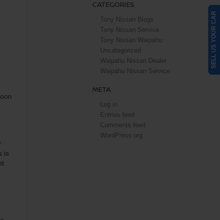
CATEGORIES
SELL US YOUR CAR
Tony Nissan Blogs
Tony Nissan Service
Tony Nissan Waipahu
Uncategorized
Waipahu Nissan Dealer
Waipahu Nissan Service
META
soon
Log in
Entries feed
Comments feed
WordPress.org
r
 is
ht