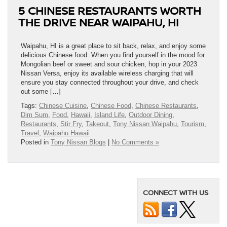
5 CHINESE RESTAURANTS WORTH
THE DRIVE NEAR WAIPAHU, HI
Waipahu, HI is a great place to sit back, relax, and enjoy some
delicious Chinese food. When you find yourself in the mood for
Mongolian beef or sweet and sour chicken, hop in your 2023
Nissan Versa, enjoy its available wireless charging that will
ensure you stay connected throughout your drive, and check
out some […]
Tags:
Chinese Cuisine
,
Chinese Food
,
Chinese Restaurants
,
Dim Sum
,
Food
,
Hawaii
,
Island Life
,
Outdoor Dining
,
Restaurants
,
Stir Fry
,
Takeout
,
Tony Nissan Waipahu
,
Tourism
,
Travel
,
Waipahu Hawaii
Posted in
Tony Nissan Blogs
|
No Comments »
CONNECT WITH US