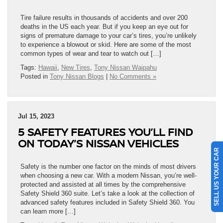
Tire failure results in thousands of accidents and over 200
deaths in the US each year. But if you keep an eye out for
signs of premature damage to your car’s tires, you’re unlikely
to experience a blowout or skid. Here are some of the most
common types of wear and tear to watch out […]
Tags:
Hawaii
,
New Tires
,
Tony Nissan Waipahu
Posted in
Tony Nissan Blogs
|
No Comments »
Jul 15, 2023
5 SAFETY FEATURES YOU’LL FIND
ON TODAY’S NISSAN VEHICLES
SELL US YOUR CAR
Safety is the number one factor on the minds of most drivers
when choosing a new car. With a modern Nissan, you’re well-
protected and assisted at all times by the comprehensive
Safety Shield 360 suite. Let’s take a look at the collection of
advanced safety features included in Safety Shield 360. You
can learn more […]