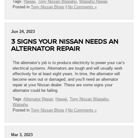
Tags:
Hawaii
,
Tony Nissan Waipahu
,
Waipahu Hawaii
Posted in
Tony Nissan Blogs
|
No Comments »
Jun 24, 2023
3 SIGNS YOUR NISSAN NEEDS AN
ALTERNATOR REPAIR
The alternator’s job is to produce electricity to power your car’s
electrical systems. Alternators are tough and will usually work
effectively for at least eight years. In time, the alternator will
become worn out or damaged, and you’ll need an alternator
repair at your Nissan dealer. These are some signs your
alternator could be failing.
Tags:
Alternator Repair
,
Hawaii
,
Tony Nissan Waipahu
,
Waipahu
Posted in
Tony Nissan Blogs
|
No Comments »
Mar 3, 2023