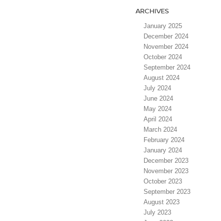
ARCHIVES
January 2025
December 2024
November 2024
October 2024
September 2024
August 2024
July 2024
June 2024
May 2024
April 2024
March 2024
February 2024
January 2024
December 2023
November 2023
October 2023
September 2023
August 2023
July 2023