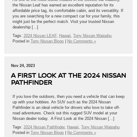
the Nissan Leaf has earned an excellent reputation for its
affordable price tag, its comfortable cabin, and its versatility. If
you are searching for a new compact car for your family, this
might just be the perfect match. Visit your trusted Nissan
dealership […]
Tags:
2024 Nissan LEAF
,
Hawaii
,
Tony Nissan Waipahu
Posted in
Tony Nissan Blogs
|
No Comments »
Nov 24, 2023
A FIRST LOOK AT THE 2024 NISSAN
PATHFINDER
If you love the outdoors, then you need a vehicle that can keep
up with your hobbies. An SUV such as the 2024 Nissan
Pathfinder is an ideal vehicle for drivers who love to take off-
road adventures. Check out this rugged SUV model at your
Nissan dealer today. A First Look at the 2024 Nissan […]
Tags:
2024 Nissan Pathfinder
,
Hawaii
,
Tony Nissan Waipahu
Posted in
Tony Nissan Blogs
|
No Comments »