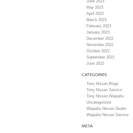
June 2023
May 2023
April 2023
March 2023
February 2023
January 2023
December 2022
November 2022
October 2022
September 2022
June 2022
CATEGORIES
Tony Nissan Blogs
Tony Nissan Service
Tony Nissan Waipahu
Uncategorized
Waipahu Nissan Dealer
Waipahu Nissan Service
META