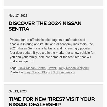
Nov 17, 2023
DISCOVER THE 2024 NISSAN
SENTRA
Praised for its affordable price tag, its comfortable and
spacious interior, and its stellar fuel economy indicators, the
2024 Nissan Sentra is a fantastic and increasingly popular
four-door sedan. If you are in the market for a new vehicle for
you and your family, here are some of the features that will
make you get […]
Tags:
2024 Nissan Sentra
,
Hawaii
,
Tony Nissan Waipahu
Posted in
Tony Nissan Blogs
|
No Comments »
Oct 13, 2023
TIME FOR NEW TIRES? VISIT YOUR
NISSAN DEALERSHIP