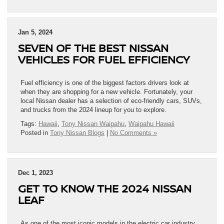
Jan 5, 2024
SEVEN OF THE BEST NISSAN
VEHICLES FOR FUEL EFFICIENCY
Fuel efficiency is one of the biggest factors drivers look at
when they are shopping for a new vehicle. Fortunately, your
local Nissan dealer has a selection of eco-friendly cars, SUVs,
and trucks from the 2024 lineup for you to explore.
Tags:
Hawaii
,
Tony Nissan Waipahu
,
Waipahu Hawaii
Posted in
Tony Nissan Blogs
|
No Comments »
Dec 1, 2023
GET TO KNOW THE 2024 NISSAN
LEAF
As one of the most iconic models in the electric car industry,