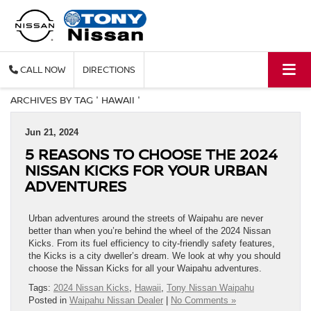
CALL
DIRECTIONS
ARCHIVES BY TAG ' HAWAII '
Jun 21, 2024
5 REASONS TO CHOOSE THE 2024
NISSAN KICKS FOR YOUR URBAN
ADVENTURES
Urban adventures around the streets of Waipahu are never
better than when you’re behind the wheel of the 2024 Nissan
Kicks. From its fuel efficiency to city-friendly safety features,
the Kicks is a city dweller’s dream. We look at why you should
choose the Nissan Kicks for all your Waipahu adventures.
Tags:
2024 Nissan Kicks
,
Hawaii
,
Tony Nissan Waipahu
Posted in
Waipahu Nissan Dealer
|
No Comments »