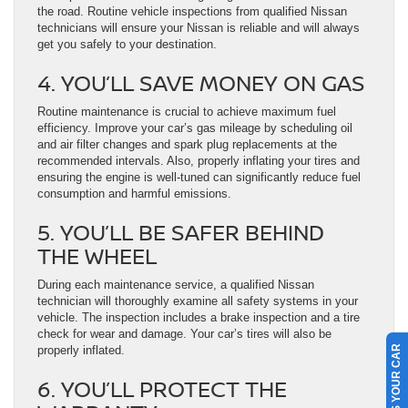
the road. Routine vehicle inspections from qualified Nissan
technicians will ensure your Nissan is reliable and will always
get you safely to your destination.
4. YOU’LL SAVE MONEY ON GAS
Routine maintenance is crucial to achieve maximum fuel
efficiency. Improve your car’s gas mileage by scheduling oil
and air filter changes and spark plug replacements at the
recommended intervals. Also, properly inflating your tires and
ensuring the engine is well-tuned can significantly reduce fuel
consumption and harmful emissions.
5. YOU’LL BE SAFER BEHIND
THE WHEEL
During each maintenance service, a qualified Nissan
technician will thoroughly examine all safety systems in your
vehicle. The inspection includes a brake inspection and a tire
check for wear and damage. Your car’s tires will also be
properly inflated.
SELL US YOUR CAR
6. YOU’LL PROTECT THE