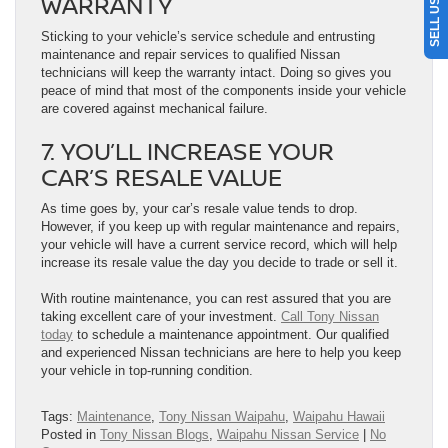
WARRANTY
Sticking to your vehicle’s service schedule and entrusting
maintenance and repair services to qualified Nissan
technicians will keep the warranty intact. Doing so gives you
peace of mind that most of the components inside your vehicle
are covered against mechanical failure.
7. YOU’LL INCREASE YOUR
CAR’S RESALE VALUE
As time goes by, your car’s resale value tends to drop.
However, if you keep up with regular maintenance and repairs,
your vehicle will have a current service record, which will help
increase its resale value the day you decide to trade or sell it.
With routine maintenance, you can rest assured that you are
taking excellent care of your investment.
Call Tony Nissan
today
to schedule a maintenance appointment. Our qualified
and experienced Nissan technicians are here to help you keep
your vehicle in top-running condition.
Tags:
Maintenance
,
Tony Nissan Waipahu
,
Waipahu Hawaii
Posted in
Tony Nissan Blogs
,
Waipahu Nissan Service
|
No