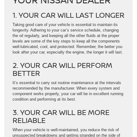
1. YOUR CAR WILL LAST LONGER
Taking good care of your vehicle is essential to maintain its
longevity. Adhering to your car’s service schedule, changing
the oil regularly, and keeping all the other fluids at the proper
levels are some of the key steps to keep all the components
well-lubricated, cool, and protected. Remember, the better you
look after your car, especially the engine, the longer it will last.
2. YOUR CAR WILL PERFORM
BETTER
It’s essential to carry out routine maintenance at the intervals
recommended by the manufacturer. When every system and
component works properly, your car will be in excellent running
condition and performing at its best.
3. YOUR CAR WILL BE MORE
RELIABLE
When your vehicle is well-maintained, you reduce the risk of
unsuspected breakdowns and getting stranded on the side of