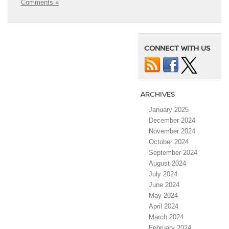
Comments »
CONNECT WITH US
ARCHIVES
January 2025
December 2024
November 2024
October 2024
September 2024
August 2024
July 2024
June 2024
May 2024
April 2024
March 2024
February 2024