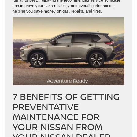
run at its best. Following the recommended service schedule
can improve your car’s reliability and overall performance,
helping you save money on gas, repairs, and tires.
7 BENEFITS OF GETTING
PREVENTATIVE
MAINTENANCE FOR
YOUR NISSAN FROM
YOUR NISSAN DEALER