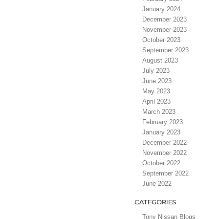
January 2024
December 2023
November 2023
October 2023
September 2023
August 2023
July 2023
June 2023
May 2023
April 2023
March 2023
February 2023
January 2023
December 2022
November 2022
October 2022
September 2022
June 2022
CATEGORIES
Tony Nissan Blogs