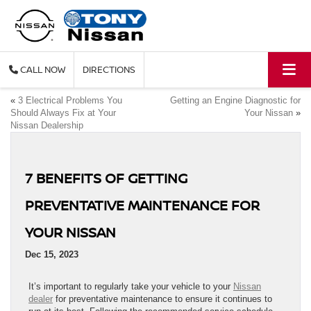
CALL
DIRECTIONS
«
3 Electrical Problems You
Getting an Engine Diagnostic for
Should Always Fix at Your
Your Nissan
»
Nissan Dealership
7 BENEFITS OF GETTING
PREVENTATIVE MAINTENANCE FOR
YOUR NISSAN
Dec 15, 2023
It’s important to regularly take your vehicle to your
Nissan
dealer
for preventative maintenance to ensure it continues to