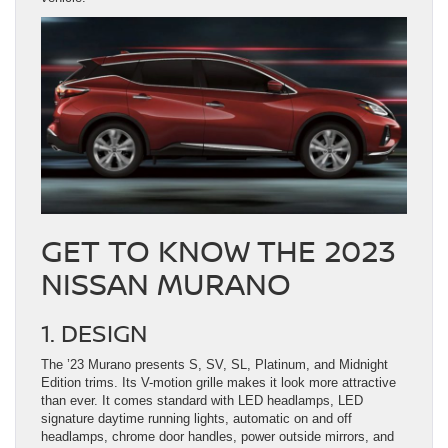
GET TO KNOW THE 2023
NISSAN MURANO
1. DESIGN
The ’23 Murano presents S, SV, SL, Platinum, and Midnight
Edition trims. Its V-motion grille makes it look more attractive
than ever. It comes standard with LED headlamps, LED
signature daytime running lights, automatic on and off
headlamps, chrome door handles, power outside mirrors, and