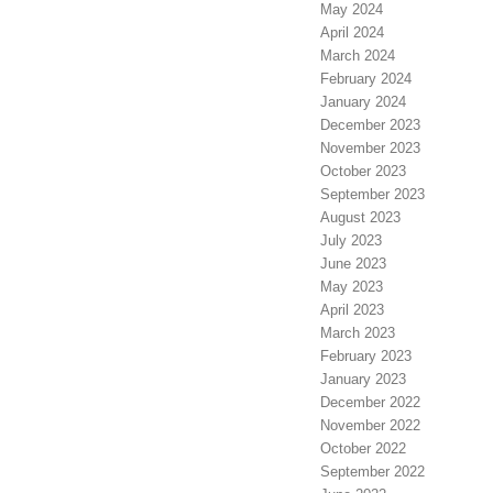
May 2024
April 2024
March 2024
February 2024
January 2024
December 2023
November 2023
October 2023
September 2023
August 2023
July 2023
June 2023
May 2023
April 2023
March 2023
February 2023
January 2023
December 2022
November 2022
October 2022
September 2022