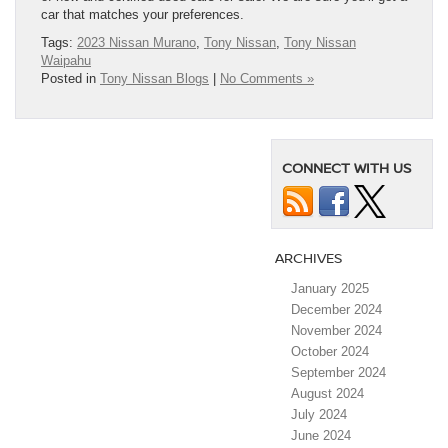
car that matches your preferences.
Tags:
2023 Nissan Murano
,
Tony Nissan
,
Tony Nissan
Waipahu
Posted in
Tony Nissan Blogs
|
No Comments »
CONNECT WITH US
ARCHIVES
January 2025
December 2024
November 2024
October 2024
September 2024
August 2024
July 2024
June 2024