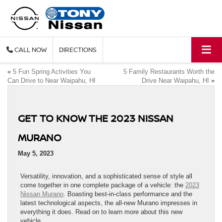
CALL
DIRECTIONS
«
5 Fun Spring Activities You
5 Family Restaurants Worth the
Can Drive to Near Waipahu, HI
Drive Near Waipahu, HI
»
GET TO KNOW THE 2023 NISSAN
MURANO
May 5, 2023
Versatility, innovation, and a sophisticated sense of style all
come together in one complete package of a vehicle: the
2023
Nissan Murano
. Boasting best-in-class performance and the
latest technological aspects, the all-new Murano impresses in
everything it does. Read on to learn more about this new
vehicle.