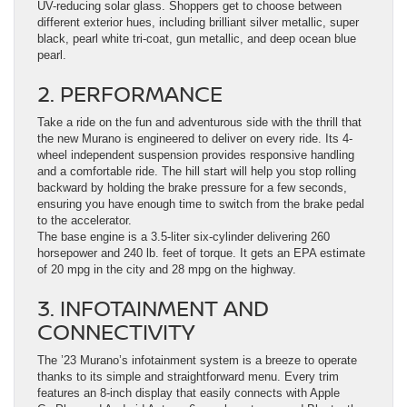
UV-reducing solar glass. Shoppers get to choose between
different exterior hues, including brilliant silver metallic, super
black, pearl white tri-coat, gun metallic, and deep ocean blue
pearl.
2. PERFORMANCE
Take a ride on the fun and adventurous side with the thrill that
the new Murano is engineered to deliver on every ride. Its 4-
wheel independent suspension provides responsive handling
and a comfortable ride. The hill start will help you stop rolling
backward by holding the brake pressure for a few seconds,
ensuring you have enough time to switch from the brake pedal
to the accelerator.
The base engine is a 3.5-liter six-cylinder delivering 260
horsepower and 240 lb. feet of torque. It gets an EPA estimate
of 20 mpg in the city and 28 mpg on the highway.
3. INFOTAINMENT AND
CONNECTIVITY
The ’23 Murano’s infotainment system is a breeze to operate
thanks to its simple and straightforward menu. Every trim
features an 8-inch display that easily connects with Apple