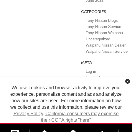
June 2022
CATEGORIES
Tony Nissan Blogs
Tony Nissan Service
Tony Nissan Waipahu
Uncategorized
Waipahu Nissan Dealer
Waipahu Nissan Service
META
Log in
Entries feed
Comments feed
We use cookies and browser activity to improve your
WordPress.org
experience, personalize content and ads and analyze
how our sites are used. For more information on how
we collect and use this information, please review our
Privacy Policy
.
California consumers may exercise
their CCPA rights "here"
| Tony Nissan
|
94-1299 Ka Uka Blvd.,
Waipahu,
HI
96797
| Sales:
808-680-
7150
|
Contact Us
|
Privacy
|
DO NOT SELL MY PERSONAL INFORMATION