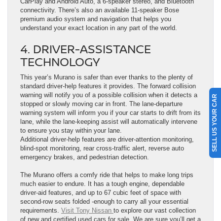
CarPlay and Android Auto, a 6-speaker stereo, and Bluetooth
connectivity. There’s also an available 11-speaker Bose
premium audio system and navigation that helps you
understand your exact location in any part of the world.
4. DRIVER-ASSISTANCE
TECHNOLOGY
This year’s Murano is safer than ever thanks to the plenty of
standard driver-help features it provides. The forward collision
warning will notify you of a possible collision when it detects a
SELL US YOUR CAR
stopped or slowly moving car in front. The lane-departure
warning system will inform you if your car starts to drift from its
lane, while the lane-keeping assist will automatically intervene
to ensure you stay within your lane.
Additional driver-help features are driver-attention monitoring,
blind-spot monitoring, rear cross-traffic alert, reverse auto
emergency brakes, and pedestrian detection.
The Murano offers a comfy ride that helps to make long trips
much easier to endure. It has a tough engine, dependable
driver-aid features, and up to 67 cubic feet of space with
second-row seats folded -enough to carry all your essential
requirements.
Visit Tony Nissan
to explore our vast collection
of new and certified used cars for sale. We are sure you’ll get a