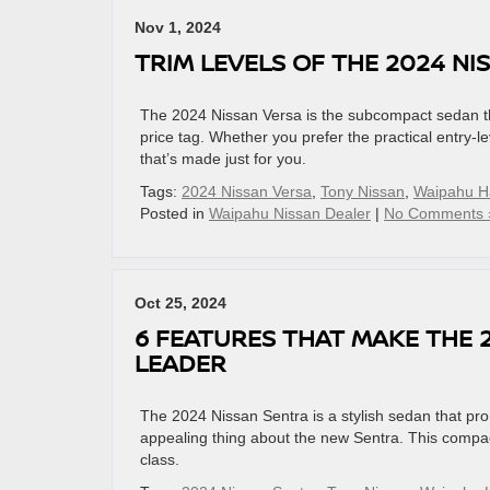
Nov 1, 2024
TRIM LEVELS OF THE 2024 NI
The 2024 Nissan Versa is the subcompact sedan that
price tag. Whether you prefer the practical entry-
that’s made just for you.
Tags:
2024 Nissan Versa
,
Tony Nissan
,
Waipahu H
Posted in
Waipahu Nissan Dealer
|
No Comments 
Oct 25, 2024
6 FEATURES THAT MAKE THE 
LEADER
The 2024 Nissan Sentra is a stylish sedan that promis
appealing thing about the new Sentra. This compact
class.