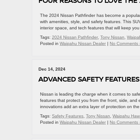
FOUR REASONS TO LOVE THE 
The 2024 Nissan Pathfinder has become a popular 
with amenities, style, and safety features. This SUV
interior space, and tech features that will keep y
Tags:
2024 Nissan Pathfinder
,
Tony Nissan
,
Waipa
Posted in
Waipahu Nissan Dealer
|
No Comments 
Dec 14, 2024
ADVANCED SAFETY FEATURES
Nissan is leading the charge when it comes to safet
features that protect you from the front, side, and 
innovations add an extra layer of protection on the
Tags:
Safety Features
,
Tony Nissan
,
Waipahu Hawa
Posted in
Waipahu Nissan Dealer
|
No Comments 