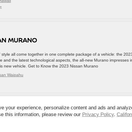
Hawaii
»
SAN MURANO
of style all come together in one complete package of a vehicle: the 202
 and the latest technological aspects, the all-new Murano impresses i
his new vehicle. Get to Know the 2023 Nissan Murano
ssan Waipahu
ve your experience, personalize content and ads and analyz
e this information, please review our
Privacy Policy
.
Califo
pahu,
HI
96797
| Sales:
808-680-7150
|
Contact Us
|
Privacy
|
DO NOT SELL MY