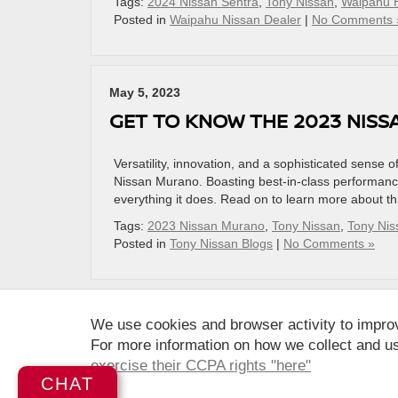
Tags:
2024 Nissan Sentra
,
Tony Nissan
,
Waipahu 
Posted in
Waipahu Nissan Dealer
|
No Comments 
May 5, 2023
GET TO KNOW THE 2023 NIS
Versatility, innovation, and a sophisticated sense 
Nissan Murano. Boasting best-in-class performance
everything it does. Read on to learn more about t
Tags:
2023 Nissan Murano
,
Tony Nissan
,
Tony Ni
Posted in
Tony Nissan Blogs
|
No Comments »
We use cookies and browser activity to impro
For more information on how we collect and us
| Tony Nissan
|
94-1299 Ka Uka Blvd.,
Wai
exercise their CCPA rights "here"
CHAT