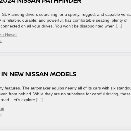
2024 NISSAN PATHFINDER
SUV among drivers searching for a sporty, rugged, and capable vehic
 is reliable, durable, and powerful, has comfortable seating, plenty of
ou connected on all your drives. You won’t be disappointed when […]
hu Hawaii
»
 IN NEW NISSAN MODELS
y features. The automaker equips nearly all of its cars with six standou
even from behind. While they are no substitute for careful driving, these
 road. Let’s explore […]
ii
»