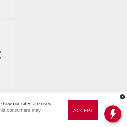
3
n
e how our sites are used.
ACCEPT
rnia consumers may
 PERSONAL INFORMATION
|
Sitemap
|
NissanUSA.com