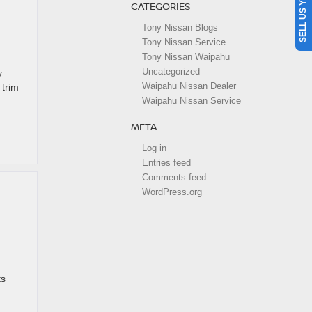
SELL US YOUR CAR
CATEGORIES
Tony Nissan Blogs
Tony Nissan Service
Tony Nissan Waipahu
Uncategorized
y
Waipahu Nissan Dealer
 trim
Waipahu Nissan Service
META
Log in
Entries feed
Comments feed
WordPress.org
ts