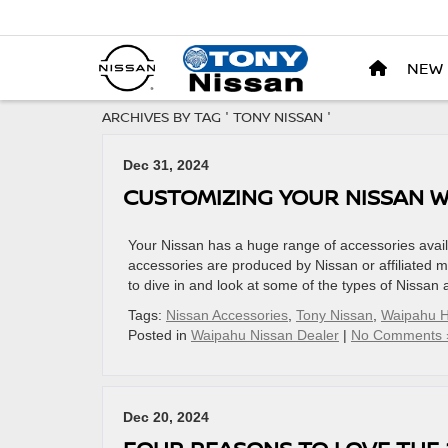
NEW
ARCHIVES BY TAG ' TONY NISSAN '
Dec 31, 2024
CUSTOMIZING YOUR NISSAN W
Your Nissan has a huge range of accessories availa
accessories are produced by Nissan or affiliated m
to dive in and look at some of the types of Nissan
Tags:
Nissan Accessories
,
Tony Nissan
,
Waipahu H
Posted in
Waipahu Nissan Dealer
|
No Comments 
Dec 20, 2024