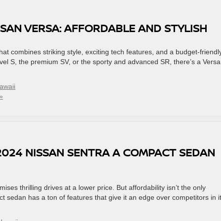
SSAN VERSA: AFFORDABLE AND STYLISH
 combines striking style, exciting tech features, and a budget-friendl
level S, the premium SV, or the sporty and advanced SR, there’s a Versa
awaii
»
2024 NISSAN SENTRA A COMPACT SEDAN
es thrilling drives at a lower price. But affordability isn’t the only
 sedan has a ton of features that give it an edge over competitors in i