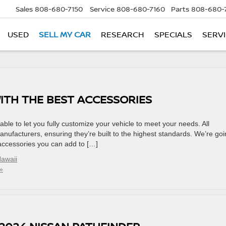
Sales
808-680-7150
Service
808-680-7160
Parts
808-680-
USED
SELL MY CAR
RESEARCH
SPECIALS
SERVI
ITH THE BEST ACCESSORIES
ble to let you fully customize your vehicle to meet your needs. All
anufacturers, ensuring they’re built to the highest standards. We’re go
 accessories you can add to […]
awaii
»