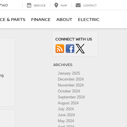
7140
SERVICE
MAP
CONTACT
CE & PARTS
FINANCE
ABOUT
ELECTRIC
CONNECT WITH US
ARCHIVES
January 2025
ing
December 2024
November 2024
October 2024
September 2024
August 2024
July 2024
June 2024
May 2024
April 2024