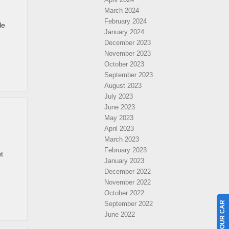
March 2024
February 2024
le
January 2024
December 2023
November 2023
October 2023
September 2023
August 2023
July 2023
June 2023
May 2023
April 2023
March 2023
February 2023
t
January 2023
December 2022
November 2022
October 2022
September 2022
June 2022